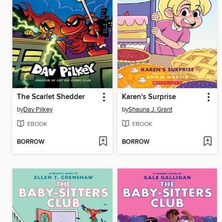
The Scarlet Shedder
Karen's Surprise
by
Dav Pilkey
by
Shauna J. Grant
EBOOK
EBOOK
BORROW
BORROW