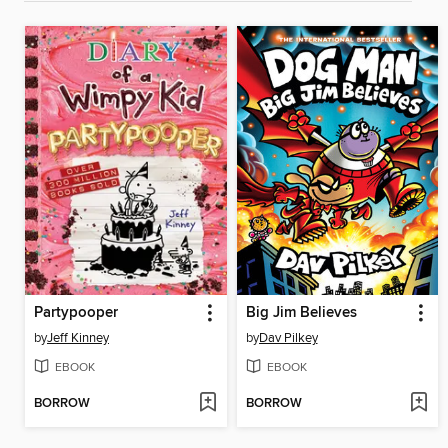
Partypooper
Big Jim Believes
by
Jeff Kinney
by
Dav Pilkey
EBOOK
EBOOK
BORROW
BORROW