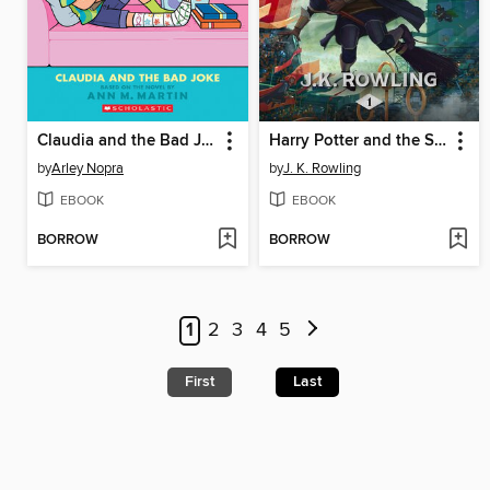
Claudia and the Bad Joke
Harry Potter and the Sorcerer's Stone
by
Arley Nopra
by
J. K. Rowling
EBOOK
EBOOK
BORROW
BORROW
1
2
3
4
5
First
Last