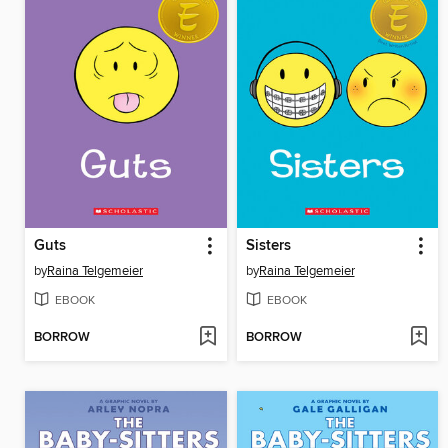
Guts
Sisters
by
Raina Telgemeier
by
Raina Telgemeier
EBOOK
EBOOK
BORROW
BORROW