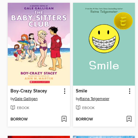
Boy-Crazy Stacey
Smile
by
Gale Galligan
by
Raina Telgemeier
EBOOK
EBOOK
BORROW
BORROW