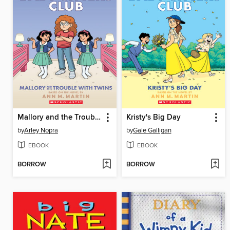
Mallory and the Trouble with Twins
Kristy's Big Day
by
Arley Nopra
by
Gale Galligan
EBOOK
EBOOK
BORROW
BORROW