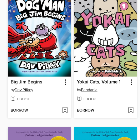
Big Jim Begins
Yokai Cats, Volume 1
by
Dav Pilkey
by
Pandania
EBOOK
EBOOK
BORROW
BORROW