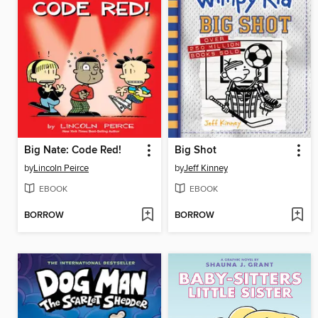
Big Nate: Code Red!
Big Shot
by
Lincoln Peirce
by
Jeff Kinney
EBOOK
EBOOK
BORROW
BORROW