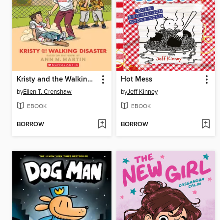
Kristy and the Walking Disaster
Hot Mess
by
Ellen T. Crenshaw
by
Jeff Kinney
EBOOK
EBOOK
BORROW
BORROW