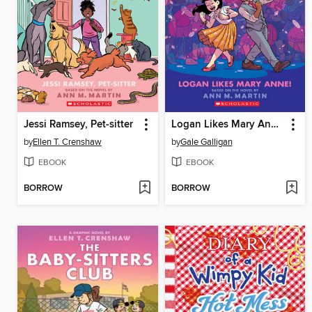
Jessi Ramsey, Pet-sitter
Logan Likes Mary Anne!
by
Ellen T. Crenshaw
by
Gale Galligan
EBOOK
EBOOK
BORROW
BORROW