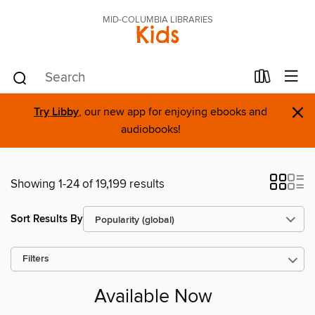
MID-COLUMBIA LIBRARIES
Kids
×
Try Libby
, our new app for enjoying ebooks and
audiobooks!
Showing 1-24 of 19,199 results
Sort Results By
Filters
Available Now