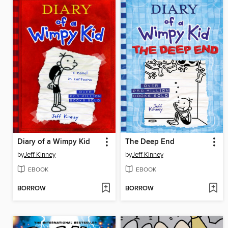
Diary of a Wimpy Kid
The Deep End
by
Jeff Kinney
by
Jeff Kinney
EBOOK
EBOOK
BORROW
BORROW