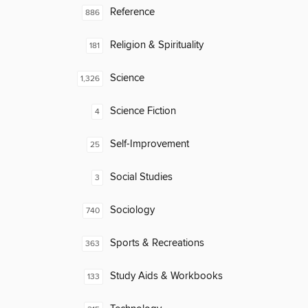
Reference
886
Religion & Spirituality
181
Science
1,326
Science Fiction
4
Self-Improvement
25
Social Studies
3
Sociology
740
Sports & Recreations
363
Study Aids & Workbooks
133