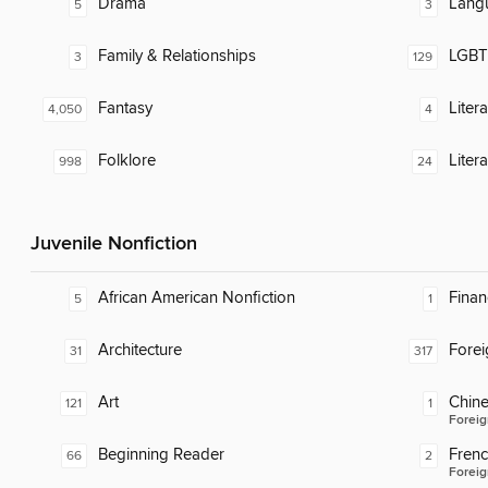
Drama
Lang
5
3
Family & Relationships
LGBTQ
3
129
Fantasy
Liter
4,050
4
Folklore
Liter
998
24
Juvenile Nonfiction
African American Nonfiction
Finan
5
1
Architecture
Fore
31
317
Art
Chin
121
1
Foreig
Beginning Reader
Fren
66
2
Foreig