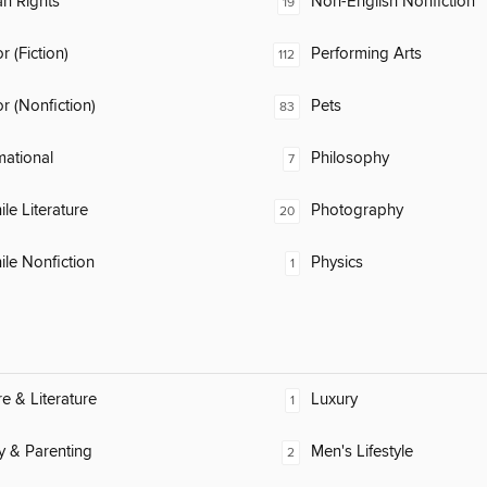
n Rights
Non-English Nonfiction
19
 (Fiction)
Performing Arts
112
 (Nonfiction)
Pets
83
mational
Philosophy
7
ile Literature
Photography
20
ile Nonfiction
Physics
1
re & Literature
Luxury
1
y & Parenting
Men's Lifestyle
2