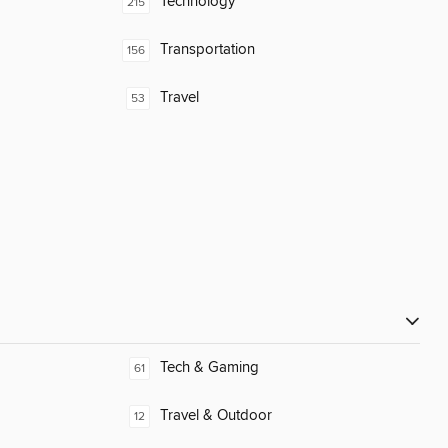
Technology
215
Transportation
156
Travel
53
Tech & Gaming
61
Travel & Outdoor
12