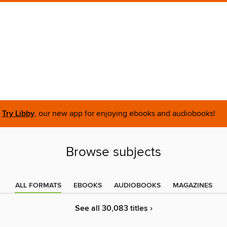
Try Libby
, our new app for enjoying ebooks and audiobooks!
Browse subjects
ALL FORMATS
EBOOKS
AUDIOBOOKS
MAGAZINES
See all 30,083 titles ›