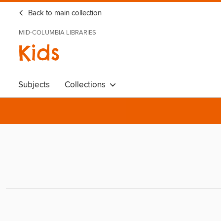
Back to main collection
MID-COLUMBIA LIBRARIES
Kids
Subjects
Collections