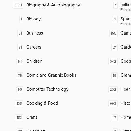
Biography & Autobiography
Italia
1,341
1
Foreig
Biology
Span
1
3
Foreig
Business
Gam
31
155
Careers
Gard
81
21
Children
Geog
94
342
Comic and Graphic Books
Gram
78
18
Computer Technology
Healt
95
232
Cooking & Food
Histo
105
993
Crafts
Home
150
17