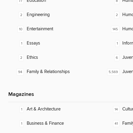
Education
Huma
77
8
Engineering
Humor
2
2
Entertainment
Humor
10
145
Essays
Infor
1
1
Ethics
Juven
2
6
Family & Relationships
Juven
94
5,569
Magazines
Art & Architecture
Cultu
1
14
Business & Finance
Famil
1
41