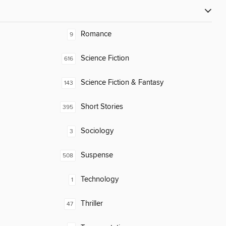
Romance
9
Science Fiction
616
Science Fiction & Fantasy
143
Short Stories
395
Sociology
3
Suspense
508
Technology
1
Thriller
47