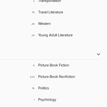
Transportation
2
Travel Literature
79
Western
28
Young Adult Literature
24
Picture Book Fiction
6
Picture Book Nonfiction
220
Politics
76
Psychology
1