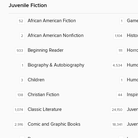
Juvenile Fiction
African American Fiction
Gam
52
1
African American Nonfiction
Histor
2
1,104
Beginning Reader
Horr
933
111
Biography & Autobiography
Humor
1
4,534
Children
Humor
3
1
Christian Fiction
Inspi
138
44
Classic Literature
Juven
1,074
24,150
Comic and Graphic Books
Juven
2,916
18,341