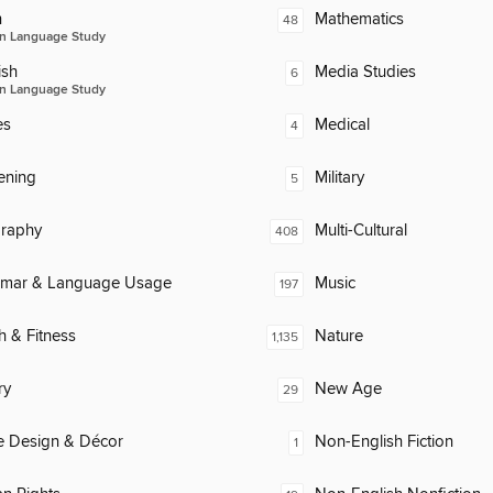
n
Mathematics
48
n Language Study
ish
Media Studies
6
n Language Study
es
Medical
4
ening
Military
5
raphy
Multi-Cultural
408
mar & Language Usage
Music
197
h & Fitness
Nature
1,135
ry
New Age
29
 Design & Décor
Non-English Fiction
1