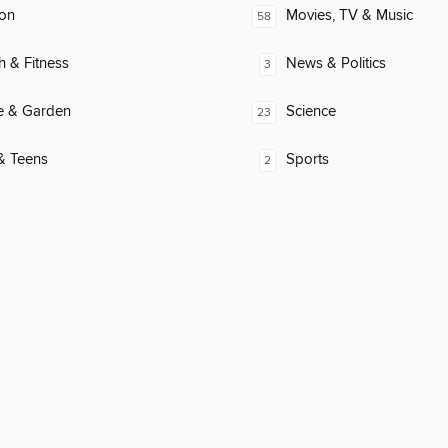
ion
Movies, TV & Music
58
h & Fitness
News & Politics
3
 & Garden
Science
23
& Teens
Sports
2