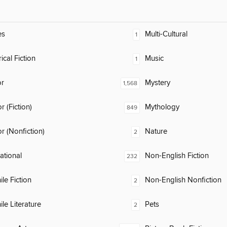
es
Multi-Cultural
1
ical Fiction
Music
1
or
Mystery
1,568
 (Fiction)
Mythology
849
 (Nonfiction)
Nature
2
rational
Non-English Fiction
232
ile Fiction
Non-English Nonfiction
2
ile Literature
Pets
2