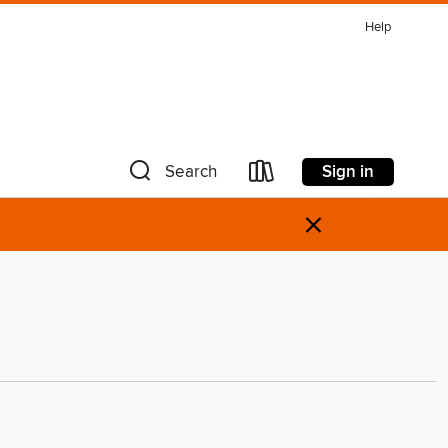
Help
Sign in
Search
×