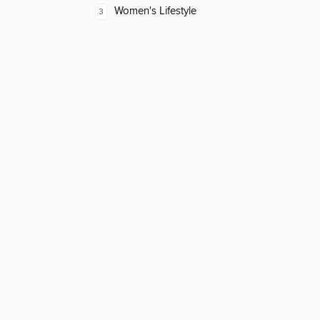
Women's Lifestyle
3