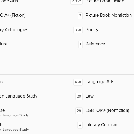
uage Arts
Picture Book Fiction
2,852
IA+ (Fiction)
Picture Book Nonfiction
7
ary Anthologies
Poetry
368
ature
Reference
1
ce
Language Arts
468
ign Language Study
Law
29
ese
LGBTQIA+ (Nonfiction)
29
n Language Study
ch
Literary Criticism
4
n Language Study