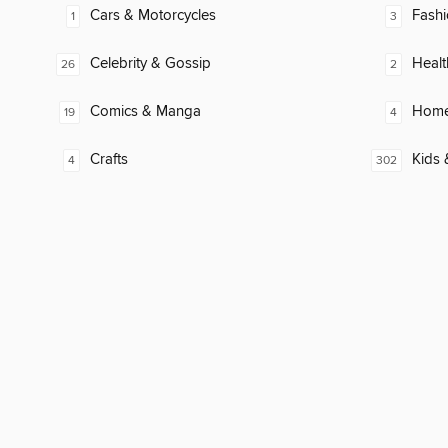
Cars & Motorcycles
Fash
1
3
Celebrity & Gossip
Healt
26
2
Comics & Manga
Home
19
4
Crafts
Kids 
4
302