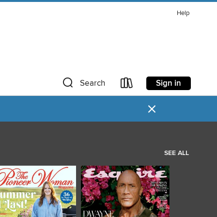
Help
Sign in
Search
×
SEE ALL