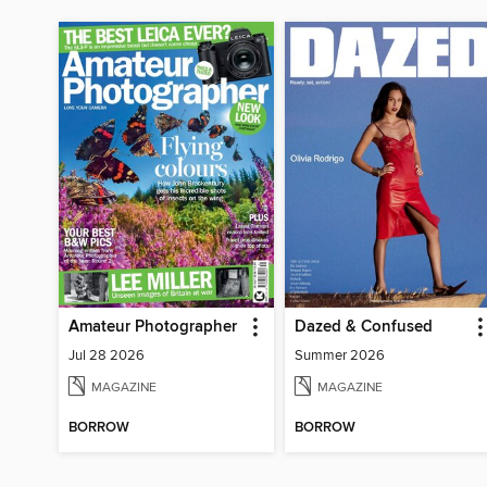
Amateur Photographer
Dazed & Confused
Jul 28 2026
Summer 2026
MAGAZINE
MAGAZINE
BORROW
BORROW