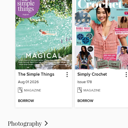
The Simple Things
Simply Crochet
Aug 01 2026
Issue 178
MAGAZINE
MAGAZINE
BORROW
BORROW
Photography