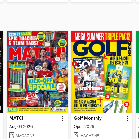
MATCH!
Golf Monthly
Aug 04 2026
Open 2026
MAGAZINE
MAGAZINE