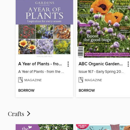
A Year of Plants - from the makers of Gardens Illustrated magazine
ABC Organic Gardener Magazine
A Year of Plants - from the makers of Gardens Illustrated magazine
Issue 167 - Early Spring 2026
MAGAZINE
MAGAZINE
BORROW
BORROW
Crafts