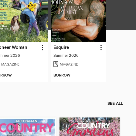
oneer Woman
Esquire
mmer 2026
Summer 2026
MAGAZINE
MAGAZINE
ORROW
BORROW
SEE ALL