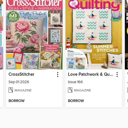
CrossStitcher
Love Patchwork & Quilting
Sep 01 2026
Issue 166
MAGAZINE
MAGAZINE
BORROW
BORROW