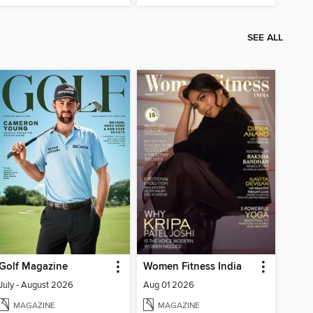
SEE ALL
Golf Magazine
Women Fitness India
July - August 2026
Aug 01 2026
MAGAZINE
MAGAZINE