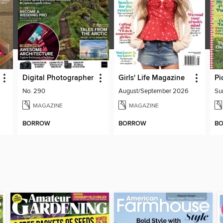
Digital Photographer
Girls' Life Magazine
Pi
No. 290
August/September 2026
Su
MAGAZINE
MAGAZINE
BORROW
BORROW
B