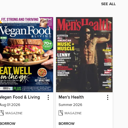
SEE ALL
Vegan Food & Living
Men's Health
Aug 01 2026
Summer 2026
MAGAZINE
MAGAZINE
BORROW
BORROW