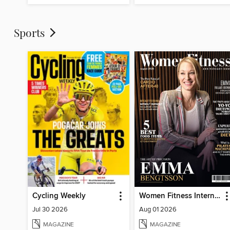
Sports
Cycling Weekly
Women Fitness International Magazine
Jul 30 2026
Aug 01 2026
MAGAZINE
MAGAZINE