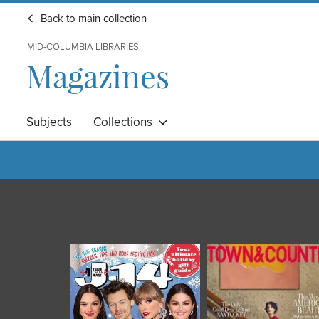
Back to main collection
MID-COLUMBIA LIBRARIES
Magazines
Subjects
Collections