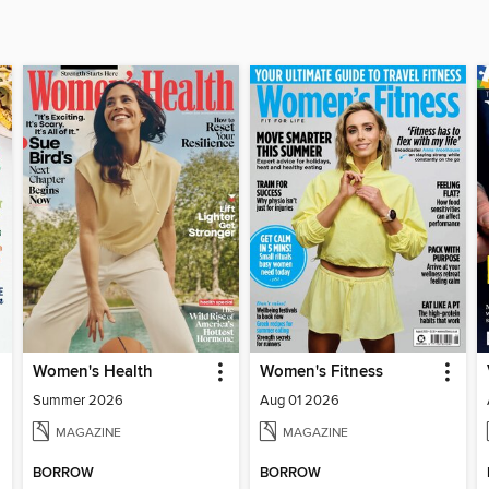
Women's Health
Women's Fitness
Summer 2026
Aug 01 2026
MAGAZINE
MAGAZINE
BORROW
BORROW