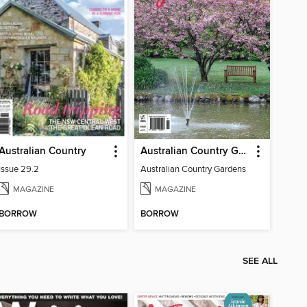
Australian Country
Australian Country Gardens
Issue 29.2
Australian Country Gardens
MAGAZINE
MAGAZINE
BORROW
BORROW
SEE ALL