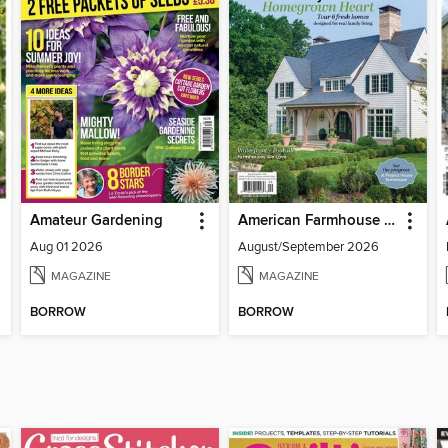
Amateur Gardening
American Farmhouse Style
Aug 01 2026
August/September 2026
MAGAZINE
MAGAZINE
BORROW
BORROW