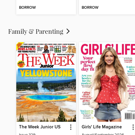
BORROW
BORROW
Family & Parenting
The Week Junior US
Girls' Life Magazine
Issue 329
August/September 2026