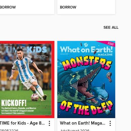
BORROW
BORROW
SEE ALL
TIME for Kids - Age 8+ Family Edition
What on Earth! Magazine
G5052226
July/August 2026