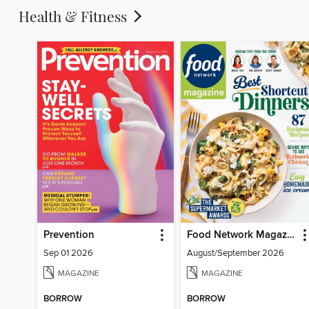
Health & Fitness
Prevention
Food Network Magazine
Sep 01 2026
August/September 2026
MAGAZINE
MAGAZINE
BORROW
BORROW