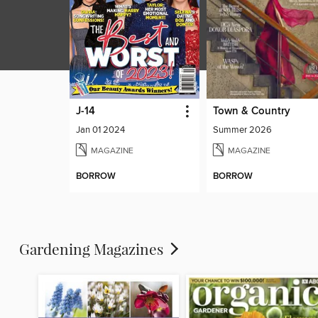
J-14
Town & Country
Jan 01 2024
Summer 2026
MAGAZINE
MAGAZINE
BORROW
BORROW
Gardening Magazines