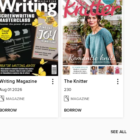
Writing Magazine
The Knitter
Aug 01 2026
230
MAGAZINE
MAGAZINE
BORROW
BORROW
SEE ALL