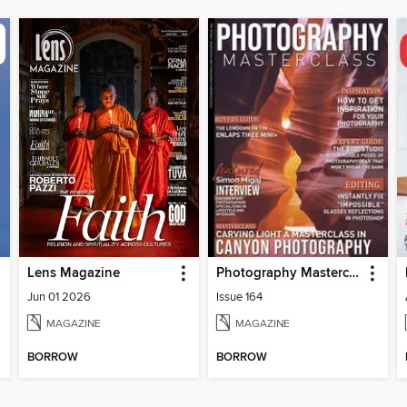
Lens Magazine
Photography Masterclass Magazine
Jun 01 2026
Issue 164
MAGAZINE
MAGAZINE
BORROW
BORROW