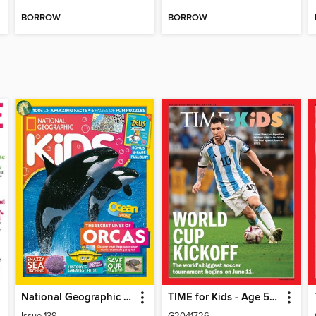
BORROW
BORROW
National Geographic Kids (AU/NZ)
TIME for Kids - Age 5+ Family Edition
Issue 139
G2041726