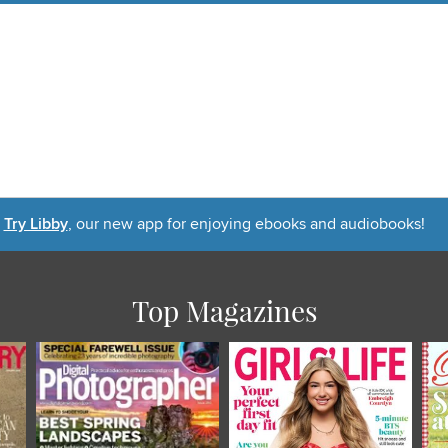
Try Libby
, our new app for enjoying ebooks and audiobooks!
Top Magazines