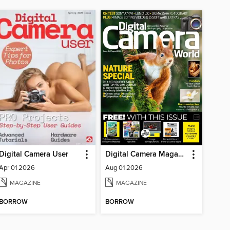
Digital Camera User
Digital Camera Magazine
Apr 01 2026
Aug 01 2026
MAGAZINE
MAGAZINE
BORROW
BORROW