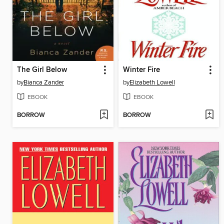
The Girl Below
Winter Fire
by
Bianca Zander
by
Elizabeth Lowell
EBOOK
EBOOK
BORROW
BORROW