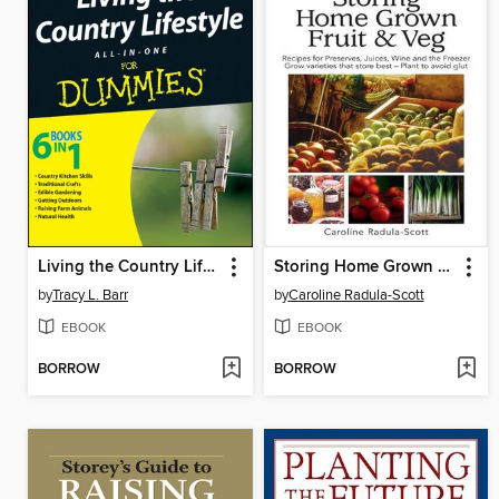
Living the Country Lifestyle All-In-One For Dummies
Storing Home Grown Fruit & Veg
by
Tracy L. Barr
by
Caroline Radula-Scott
EBOOK
EBOOK
BORROW
BORROW