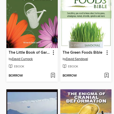
The Little Book of Gardening Tips
The Green Foods Bible
by
David Curnock
by
David Sandoval
EBOOK
EBOOK
BORROW
BORROW