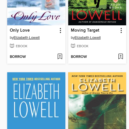
Only Love
Moving Target
by
Elizabeth Lowell
by
Elizabeth Lowell
EBOOK
EBOOK
BORROW
BORROW