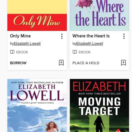
Only Mine
Where the Heart Is
by
Elizabeth Lowell
by
Elizabeth Lowell
EBOOK
EBOOK
BORROW
PLACE A HOLD