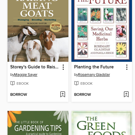
Storey's Guide to Raising Meat Goats
Planting the Future
by
Maggie Sayer
by
Rosemary Gladstar
EBOOK
EBOOK
BORROW
BORROW