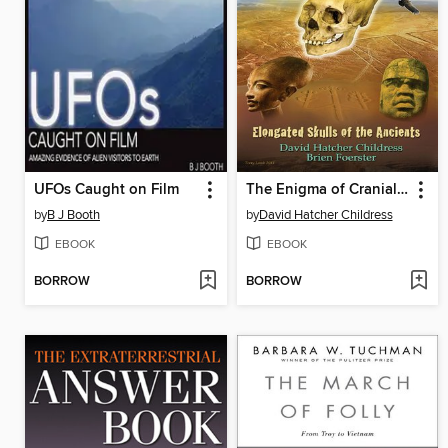
UFOs Caught on Film
The Enigma of Cranial Deformation
by
B J Booth
by
David Hatcher Childress
EBOOK
EBOOK
BORROW
BORROW