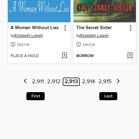
A Woman Without Lies
The Secret Sister
by
Elizabeth Lowell
by
Elizabeth Lowell
EBOOK
EBOOK
PLACE A HOLD
BORROW
2,911
2,912
2,913
2,914
2,915
First
Last