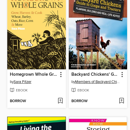
Homegrown Whole Grains
Backyard Chickens' Guide to Coops and Tractors
by
Sara Pitzer
by
Members of Backyard Chickens.com
EBOOK
EBOOK
BORROW
BORROW