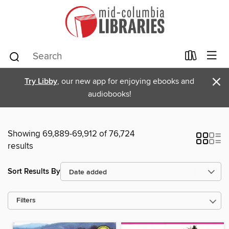
×
Try Libby
, our new app for enjoying ebooks and
audiobooks!
Showing 69,889-69,912 of 76,724
results
Sort Results By
Filters