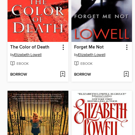
The Color of Death
Forget Me Not
by
Elizabeth Lowell
by
Elizabeth Lowell
EBOOK
EBOOK
BORROW
BORROW