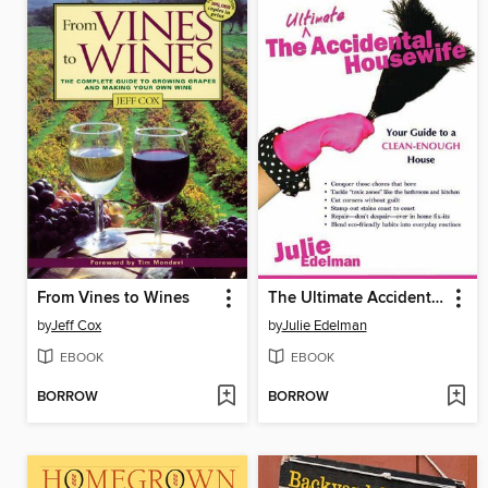
From Vines to Wines
The Ultimate Accidental Housewife
by
Jeff Cox
by
Julie Edelman
EBOOK
EBOOK
BORROW
BORROW