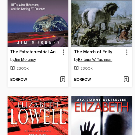
The Extraterrestrial Answer Book
The March of Folly
by
Jim Moroney
by
Barbara W. Tuchman
EBOOK
EBOOK
BORROW
BORROW