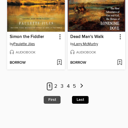
Simon the Fiddler
Dead Man's Walk
by
Paulette Jiles
by
Larry McMurtry
AUDIOBOOK
AUDIOBOOK
BORROW
BORROW
1
2
3
4
5
First
Last