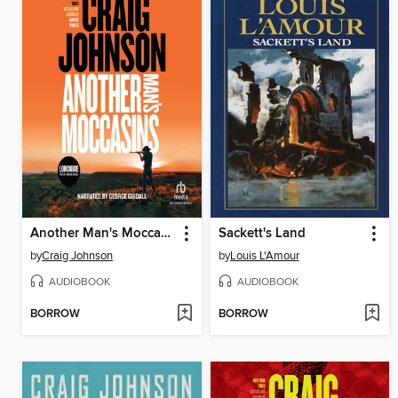
Another Man's Moccasins
Sackett's Land
by
Craig Johnson
by
Louis L'Amour
AUDIOBOOK
AUDIOBOOK
BORROW
BORROW