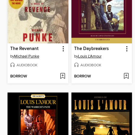
The Revenant
The Daybreakers
by
Michael Punke
by
Louis L'Amour
AUDIOBOOK
AUDIOBOOK
BORROW
BORROW