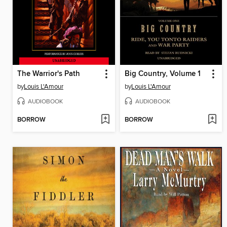
The Warrior's Path
Big Country, Volume 1
by
Louis L'Amour
by
Louis L'Amour
AUDIOBOOK
AUDIOBOOK
BORROW
BORROW