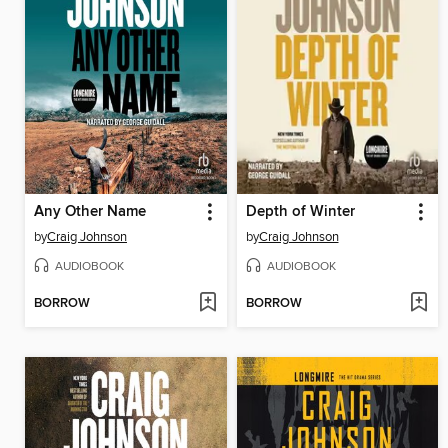
Any Other Name
Depth of Winter
by
Craig Johnson
by
Craig Johnson
AUDIOBOOK
AUDIOBOOK
BORROW
BORROW