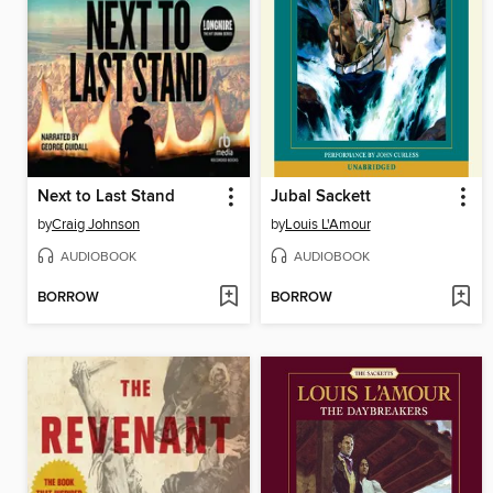
Next to Last Stand
Jubal Sackett
by
Craig Johnson
by
Louis L'Amour
AUDIOBOOK
AUDIOBOOK
BORROW
BORROW