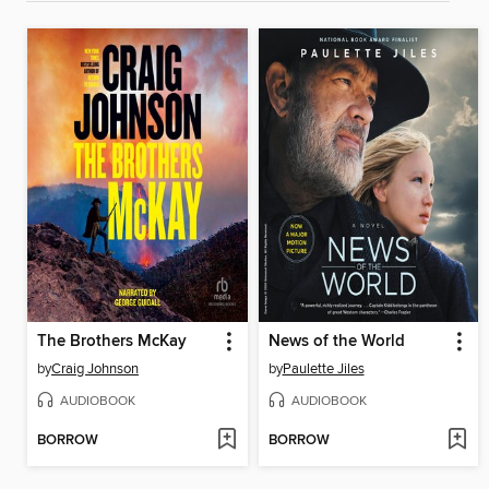
The Brothers McKay
News of the World
by
Craig Johnson
by
Paulette Jiles
AUDIOBOOK
AUDIOBOOK
BORROW
BORROW