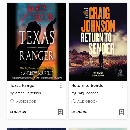
Texas Ranger
Return to Sender
by
James Patterson
by
Craig Johnson
AUDIOBOOK
AUDIOBOOK
BORROW
BORROW