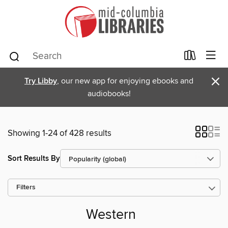
×
Try Libby
, our new app for enjoying ebooks and
audiobooks!
Showing 1-24 of 428 results
Sort Results By
Filters
Western