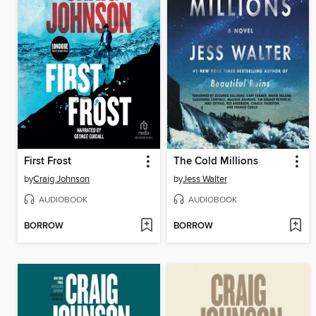
First Frost
The Cold Millions
by
Craig Johnson
by
Jess Walter
AUDIOBOOK
AUDIOBOOK
BORROW
BORROW