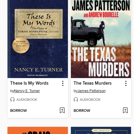
These Is My Words
The Texas Murders
by
Nancy E. Turner
by
James Patterson
AUDIOBOOK
AUDIOBOOK
BORROW
BORROW