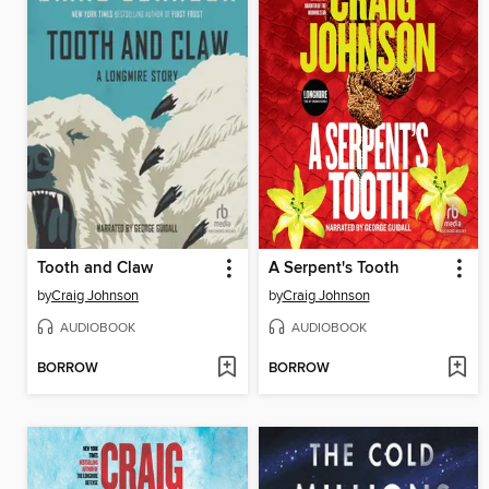
Tooth and Claw
A Serpent's Tooth
by
Craig Johnson
by
Craig Johnson
AUDIOBOOK
AUDIOBOOK
BORROW
BORROW