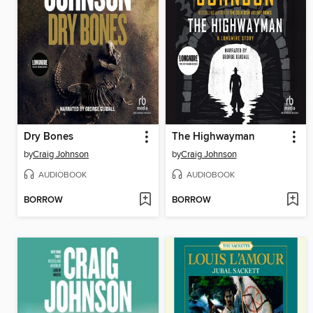
Dry Bones
The Highwayman
by
Craig Johnson
by
Craig Johnson
AUDIOBOOK
AUDIOBOOK
BORROW
BORROW