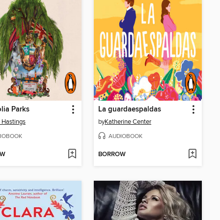
ia Parks
La guardaespaldas
 Hastings
by
Katherine Center
IOBOOK
AUDIOBOOK
OW
BORROW