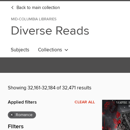
Back to main collection
MID-COLUMBIA LIBRARIES
Diverse Reads
Subjects
Collections
Showing 32,161-32,184 of 32,471 results
Applied filters
CLEAR ALL
×
Romance
Filters