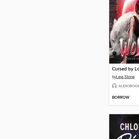
Cursed by L
by
Leia Stone
AUDIOBOO
BORROW