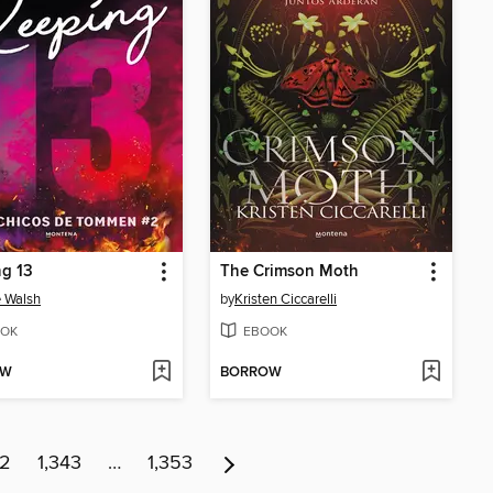
g 13
The Crimson Moth
 Walsh
by
Kristen Ciccarelli
OK
EBOOK
OW
BORROW
42
1,343
…
1,353