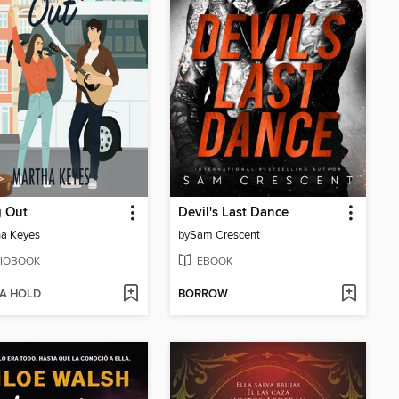
g Out
Devil's Last Dance
ha Keyes
by
Sam Crescent
IOBOOK
EBOOK
 A HOLD
BORROW