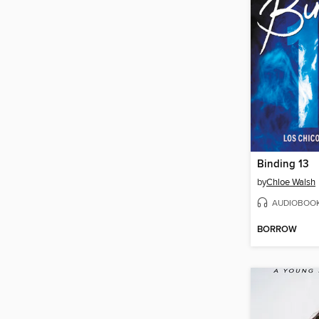
Binding 13
by
Chloe Walsh
AUDIOBOO
BORROW