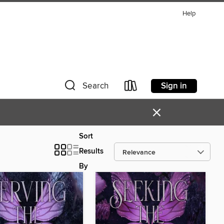
Help
Sign in
Search
×
Sort
Results
By