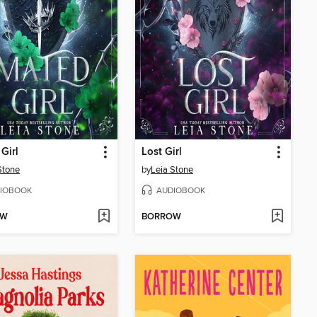
Girl
Lost Girl
Stone
by
Leia Stone
IOBOOK
AUDIOBOOK
OW
BORROW