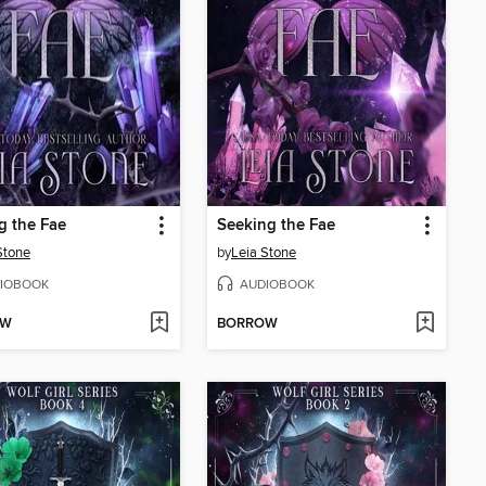
g the Fae
Seeking the Fae
Stone
by
Leia Stone
IOBOOK
AUDIOBOOK
OW
BORROW