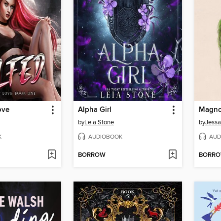
ove
Alpha Girl
Magnol
by
Leia Stone
by
Jessa
K
AUDIOBOOK
AUD
BORROW
BORR