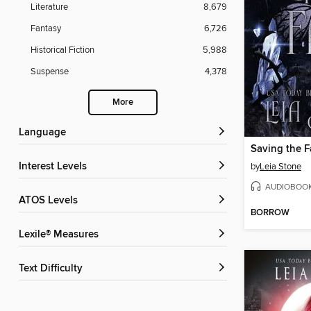
Literature
8,679
Fantasy
6,726
Historical Fiction
5,988
Suspense
4,378
More
Language
Saving the F
Interest Levels
by
Leia Stone
AUDIOBOO
ATOS Levels
BORROW
Lexile® Measures
Text Difficulty