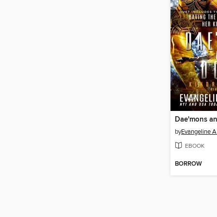
Dae'mons a
by
Evangeline 
EBOOK
BORROW