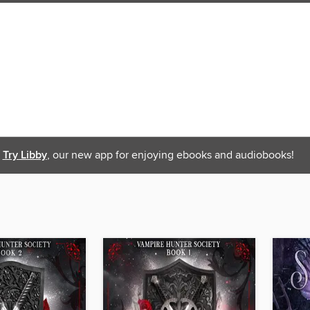
Try Libby
, our new app for enjoying ebooks and audiobooks!