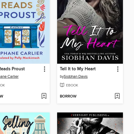
Reads Proust
Tell It to My Heart
ane Carlier
by
Siobhan Davis
OK
EBOOK
OW
BORROW