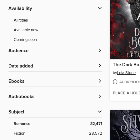
Availability
All titles
Available now
Coming soon
Audience
The Dark B
Date added
by
Leia Stone
ebooks
AUDIOBOO
PLACE A HOL
Audiobooks
Subject
Romance
32,471
Fiction
28,572