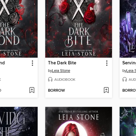
ond
The Dark Bite
Servin
by
Leia Stone
by
Leia 
K
AUDIOBOOK
AUD
D
BORROW
BORR