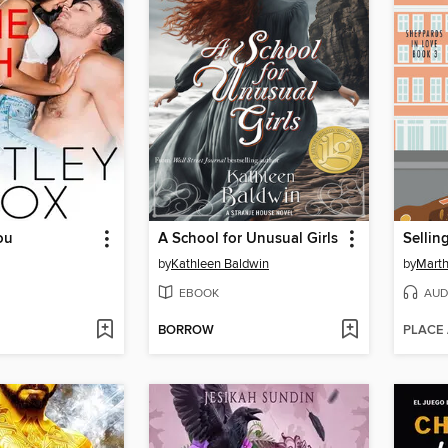
ou
A School for Unusual Girls
Sellin
by
Kathleen Baldwin
by
Mart
EBOOK
AUD
BORROW
PLACE