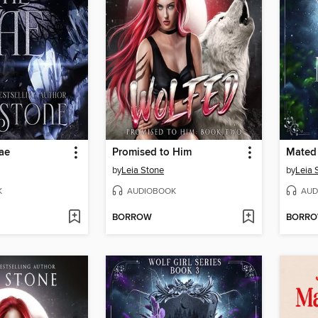
ae
Promised to Him
Mated 
by
Leia Stone
by
Leia 
K
AUDIOBOOK
AUD
BORROW
BORR