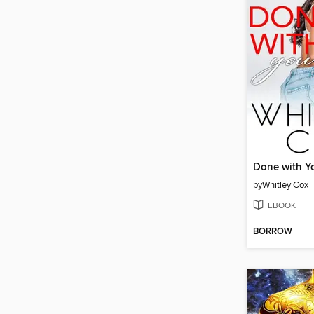
Done with Y
by
Whitley Cox
EBOOK
BORROW