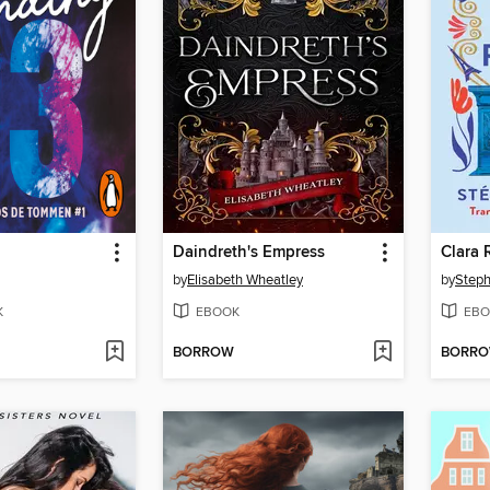
Daindreth's Empress
Clara 
by
Elisabeth Wheatley
by
Steph
K
EBOOK
EBO
BORROW
BORR