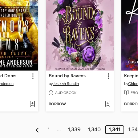
nd Doms
Bound by Ravens
Keepin
Anderson
by
Jesikah Sundin
by
Chloe
AUDIOBOOK
EBO
BORROW
BORR
1
…
1,339
1,340
1,341
1,3