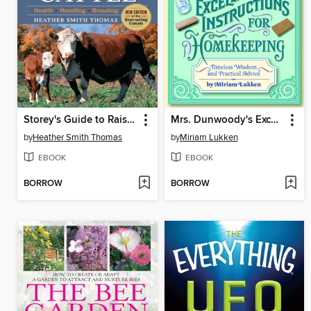
Storey's Guide to Raising Beef Cattle
Mrs. Dunwoody's Excellent Instructions for Homekeeping
by
Heather Smith Thomas
by
Miriam Lukken
EBOOK
EBOOK
BORROW
BORROW