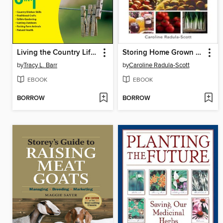
Living the Country Lifestyle All-In-One For Dummies
Storing Home Grown Fruit & Veg
by
Tracy L. Barr
by
Caroline Radula-Scott
EBOOK
EBOOK
BORROW
BORROW