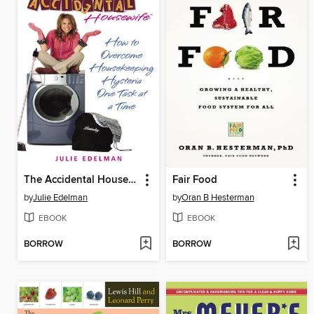
The Accidental Housewife
Fair Food
by
Julie Edelman
by
Oran B Hesterman
EBOOK
EBOOK
BORROW
BORROW