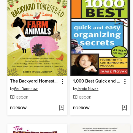
The Backyard Homestead Guide to Raising Farm Animals
1,000 Best Quick and Easy Organizing Secrets
by
Gail Damerow
by
Jamie Novak
EBOOK
EBOOK
BORROW
BORROW