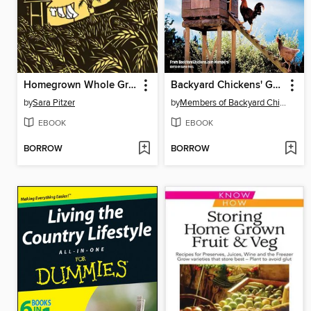
Homegrown Whole Grains
Backyard Chickens' Guide to Coops and Tractors
by
Sara Pitzer
by
Members of Backyard Chickens.com
EBOOK
EBOOK
BORROW
BORROW