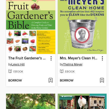
The Fruit Gardener's Bible
Mrs. Meyer's Clean Home
by
Lewis Hill
by
Thelma Meyer
EBOOK
EBOOK
BORROW
BORROW