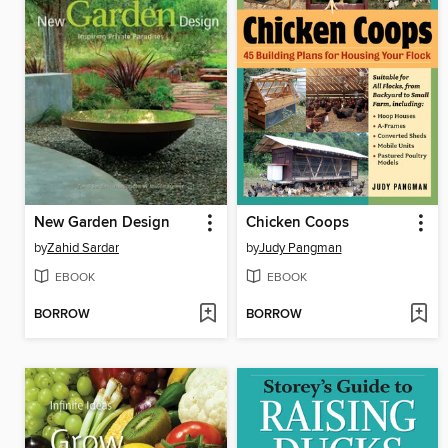
New Garden Design
Chicken Coops
by
Zahid Sardar
by
Judy Pangman
EBOOK
EBOOK
BORROW
BORROW