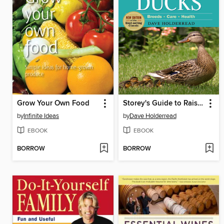
Grow Your Own Food
Storey's Guide to Raising Ducks
by
Infinite Ideas
by
Dave Holderread
EBOOK
EBOOK
BORROW
BORROW