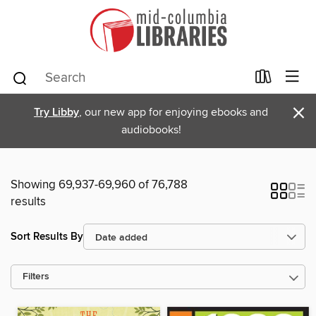
×
Try Libby
, our new app for enjoying ebooks and
audiobooks!
Showing 69,937-69,960 of 76,788
results
Sort Results By
Filters