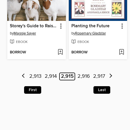
Storey's Guide to Raising Meat Goats
Planting the Future
by
Maggie Sayer
by
Rosemary Gladstar
EBOOK
EBOOK
BORROW
BORROW
2,913
2,914
2,915
2,916
2,917
First
Last