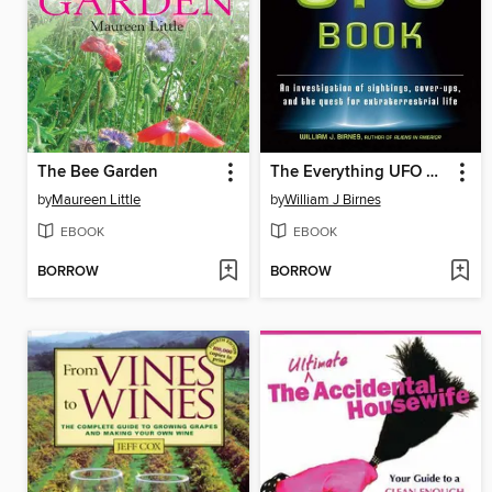
The Bee Garden
The Everything UFO Book
by
Maureen Little
by
William J Birnes
EBOOK
EBOOK
BORROW
BORROW