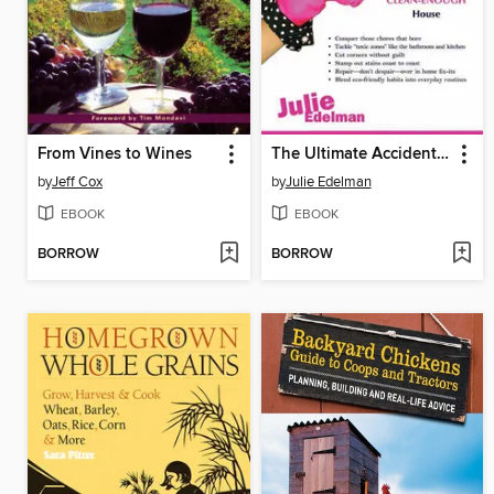
From Vines to Wines
The Ultimate Accidental Housewife
by
Jeff Cox
by
Julie Edelman
EBOOK
EBOOK
BORROW
BORROW