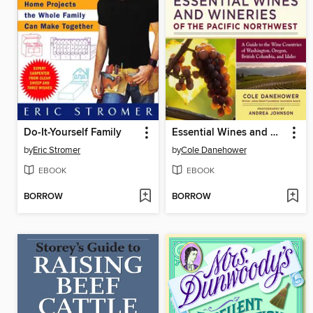
Do-It-Yourself Family
Essential Wines and Wineries of the Pacific Northwest
by
Eric Stromer
by
Cole Danehower
EBOOK
EBOOK
BORROW
BORROW