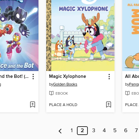
The Prince and the Bot! (Iron Man and His Awesome Friends)
Magic Xylophone
All A
g
by
Golden Books
by
EBOOK
EBO
PLACE A HOLD
PLACE
1
2
3
4
5
6
7