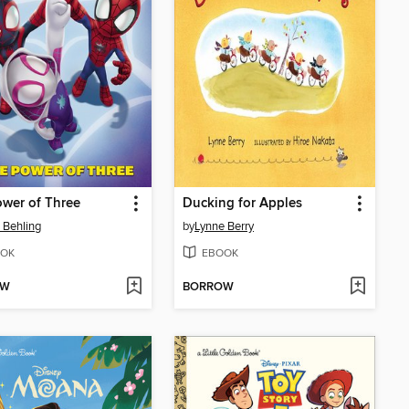
wer of Three
Ducking for Apples
 Behling
by
Lynne Berry
OK
EBOOK
OW
BORROW