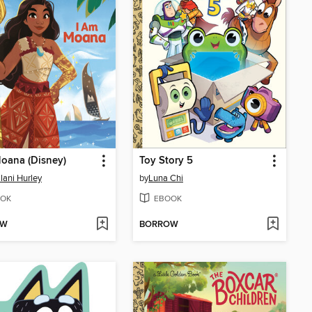
oana (Disney)
Toy Story 5
ani Hurley
by
Luna Chi
OK
EBOOK
OW
BORROW