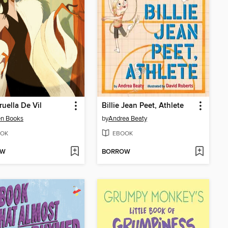
ruella De Vil
Billie Jean Peet, Athlete
en Books
by
Andrea Beaty
OK
EBOOK
OW
BORROW