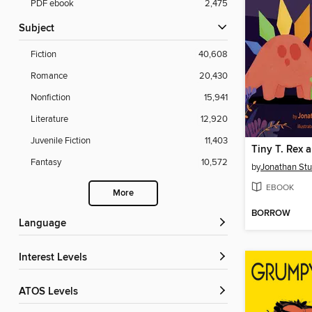
PDF ebook
2,475
Subject
Fiction
40,608
Romance
20,430
Nonfiction
15,941
Literature
12,920
Juvenile Fiction
11,403
Fantasy
10,572
by
Jonathan St
EBOOK
More
BORROW
Language
Interest Levels
ATOS Levels