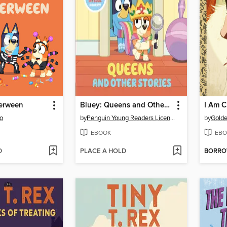
lerween
Bluey: Queens and Other Stories
I Am C
o
by
Penguin Young Readers Licenses
by
Gold
EBOOK
EBO
D
PLACE A HOLD
BORR