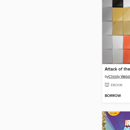
by
Christy Webs
EBOOK
BORROW