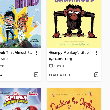
The Book That Almost Rhymed
Grumpy Monkey's Little Book of Grumpiness
 Abed
by
Suzanne Lang
OK
EBOOK
OW
PLACE A HOLD