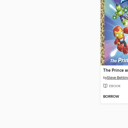
by
Steve Behlin
EBOOK
BORROW