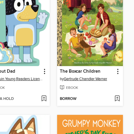
out Dad
The Boxcar Children
Penguin Young Readers Licenses
by
Gertrude Chandler Warner
OK
EBOOK
 A HOLD
BORROW