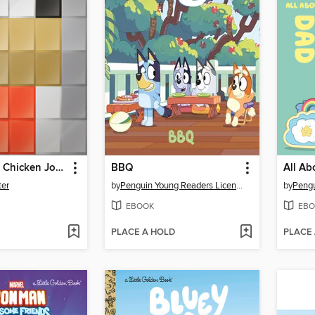
Attack of the Chicken Jockey!
BBQ
All Ab
ter
by
Penguin Young Readers Licenses
by
EBOOK
EBO
PLACE A HOLD
PLACE