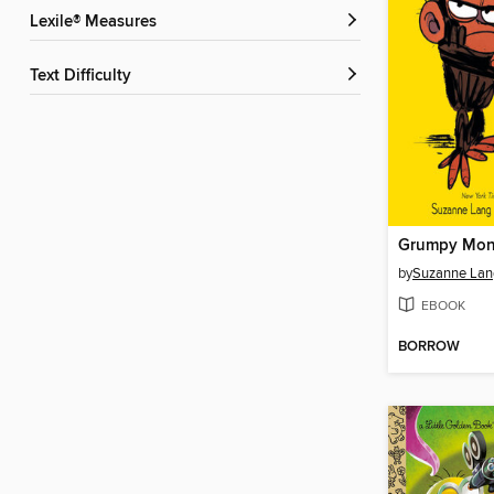
Lexile® Measures
Text Difficulty
Grumpy Mon
by
Suzanne Lan
EBOOK
BORROW