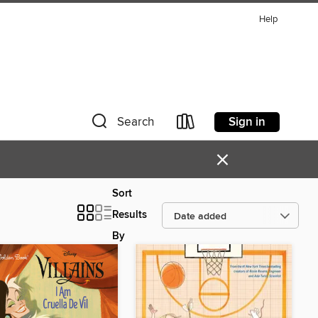
Help
Sign in
Search
×
Sort
Results
By