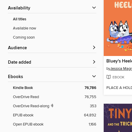
Availability
All titles
Available now
Coming soon
Audience
Bluey's Hee
Date added
by
Jessica Magr
ebooks
EBOOK
PLACE A HOL
Kindle Book
76,786
OverDrive Read
76,755
OverDrive Read-along
353
EPUB ebook
64,892
Open EPUB ebook
1,166