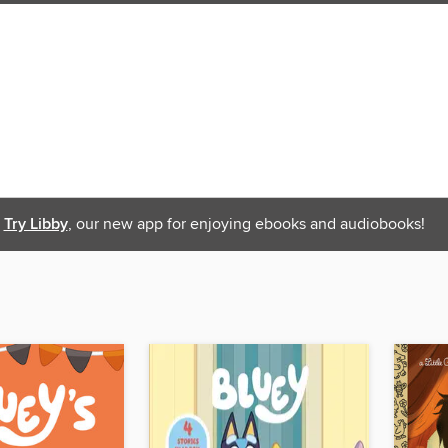
Try Libby
, our new app for enjoying ebooks and audiobooks!