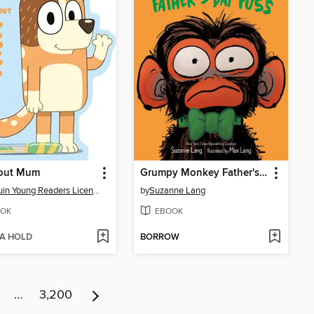
bout Mum
Grumpy Monkey Father's Day Fuss
Penguin Young Readers Licenses
by
Suzanne Lang
OK
EBOOK
 A HOLD
BORROW
…
3,200