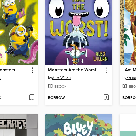
onsters
Monsters Are the Worst!
I Am M
s
by
Alex Willan
by
Kamal
EBOOK
EBO
D
BORROW
BORR