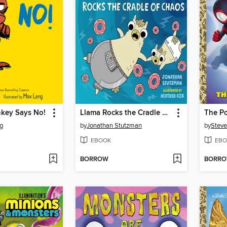
key Says No!
Llama Rocks the Cradle of Chaos
The Po
g
by
Jonathan Stutzman
by
Steve
EBOOK
EBO
BORROW
BORR