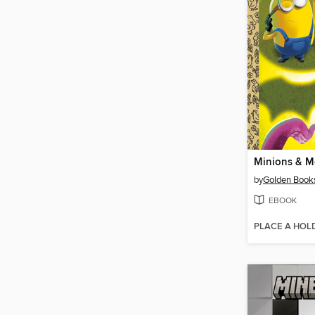
Minions & M
by
Golden Book
EBOOK
PLACE A HOL