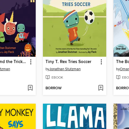
Tiny T. Rex and the Tricks of Treating
Tiny T. Rex Tries Soccer
utzman
by
Jonathan Stutzman
by
Omar
EBOOK
EBO
BORROW
BORR