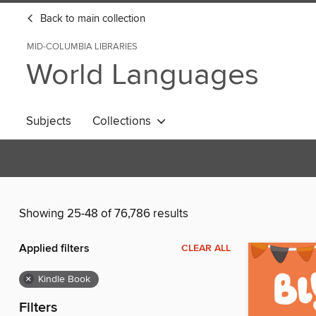
Back to main collection
MID-COLUMBIA LIBRARIES
World Languages
Subjects
Collections
Showing 25-48 of 76,786 results
Applied filters
CLEAR ALL
×
Kindle Book
Filters