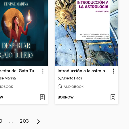
El despertar del Gato Tuerto. Episodio 1
Introducción a la astrología
se Marina
by
Alberto Paoli
IOBOOK
AUDIOBOOK
OW
BORROW
0
…
203