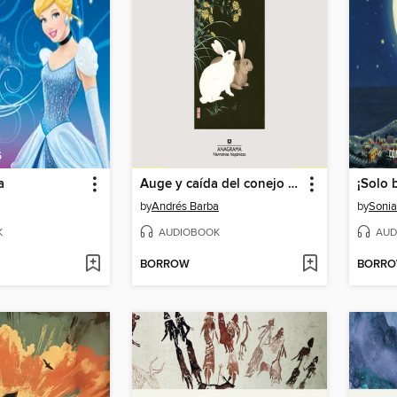
a
Auge y caída del conejo Bam
¡Solo b
by
Andrés Barba
by
Sonia
K
AUDIOBOOK
AUD
BORROW
BORR