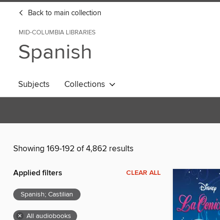
Back to main collection
MID-COLUMBIA LIBRARIES
Spanish
Subjects
Collections
Showing 169-192 of 4,862 results
Applied filters
CLEAR ALL
Spanish; Castilian
×
All audiobooks