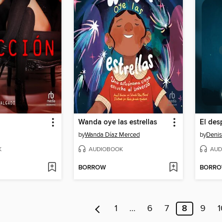
Wanda oye las estrellas
by
Wanda Díaz Merced
by
Denis
K
AUDIOBOOK
AUD
BORROW
BORR
1
…
6
7
8
9
1