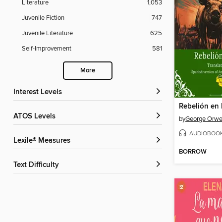
Literature
1,053
Juvenile Fiction
747
Juvenile Literature
625
Self-Improvement
581
More
Interest Levels
ATOS Levels
by
George Orwe
AUDIOBOO
Lexile® Measures
BORROW
Text Difficulty