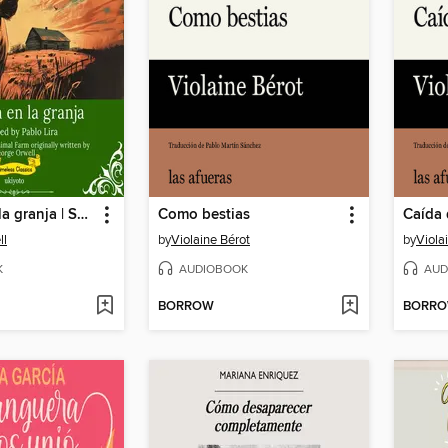
Rebelión en la granja | Spanish Translation of Animal Farm
Como bestias
Caída 
ll
by
Violaine Bérot
by
Viola
K
AUDIOBOOK
AUD
BORROW
BORR