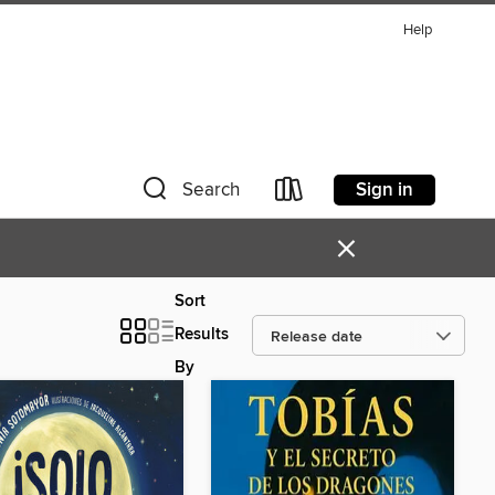
Help
Sign in
Search
×
Sort
Results
By