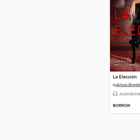
La Elección
by
Alissa Brontë
AUDIOBOO
BORROW