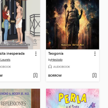
sita inesperada
Teogonía
 Laurels
by
Hesíodo
IOBOOK
AUDIOBOOK
OW
BORROW