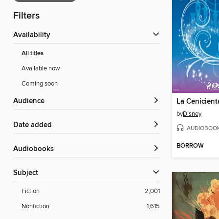
Filters
Availability
All titles
Available now
Coming soon
Audience
La Cenicient
by
Disney
Date added
AUDIOBOO
BORROW
Audiobooks
Subject
Fiction
2,001
Nonfiction
1,615