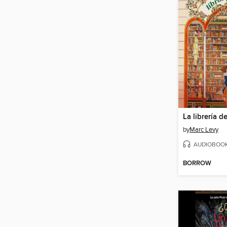
by
Marc Levy
AUDIOBOO
BORROW