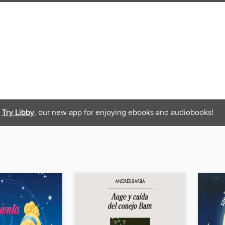
Try Libby
, our new app for enjoying ebooks and audiobooks!