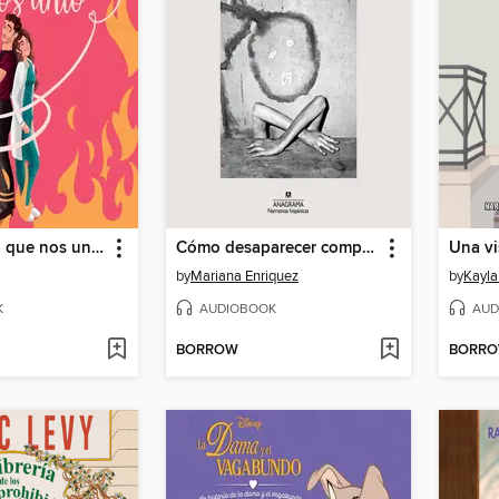
La manguera que nos unió
Cómo desaparecer completamente
Una vi
by
Mariana Enriquez
by
Kayla
K
AUDIOBOOK
AUD
BORROW
BORR