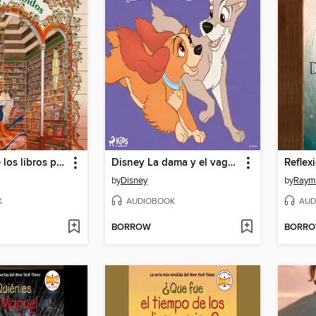
La librería de los libros prohibidos
Disney La dama y el vagabundo
by
Disney
by
Raymo
K
AUDIOBOOK
AUD
BORROW
BORR