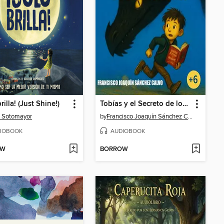
rilla! (Just Shine!)
Tobías y el Secreto de los Dragones
 Sotomayor
by
Francisco Joaquín Sánchez Calvo
IOBOOK
AUDIOBOOK
OW
BORROW