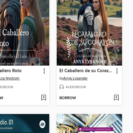
allero Roto
El Caballero de su Corazón
cca Nystrom
by
Anya Lysander
IOBOOK
AUDIOBOOK
OW
BORROW