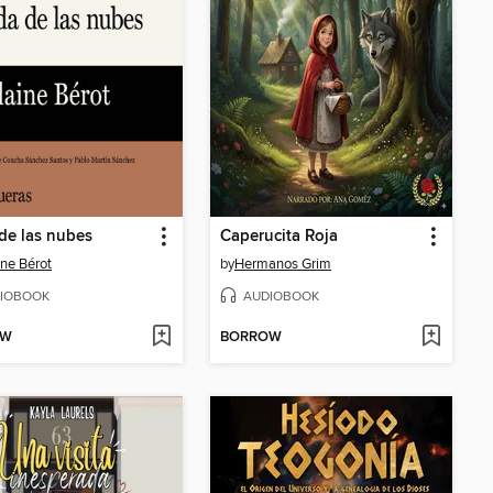
de las nubes
Caperucita Roja
ine Bérot
by
Hermanos Grim
IOBOOK
AUDIOBOOK
OW
BORROW