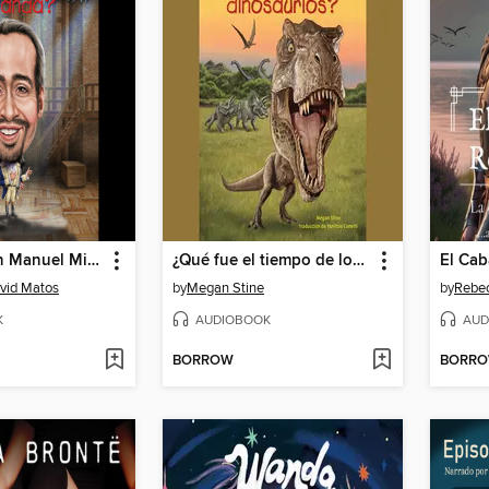
¿Quien es Lin Manuel Miranda?
¿Qué fue el tiempo de los dinosaurios?
El Cab
avid Matos
by
Megan Stine
by
Rebe
K
AUDIOBOOK
AUD
BORROW
BORR