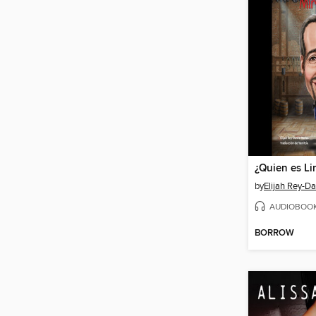
by
Elijah Rey-D
AUDIOBOO
BORROW