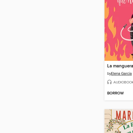
by
Elena García
AUDIOBOO
BORROW