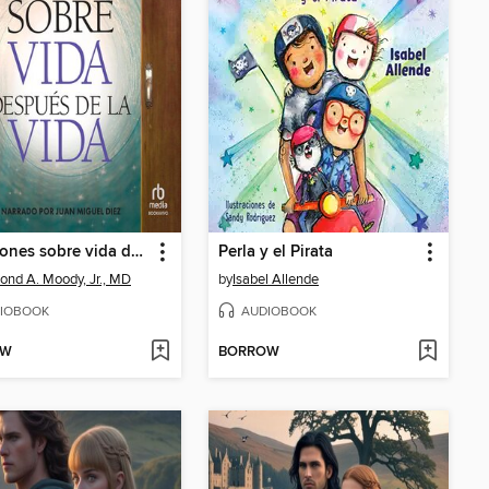
Reflexiones sobre vida después de la vida
Perla y el Pirata
nd A. Moody, Jr., MD
by
Isabel Allende
IOBOOK
AUDIOBOOK
OW
BORROW